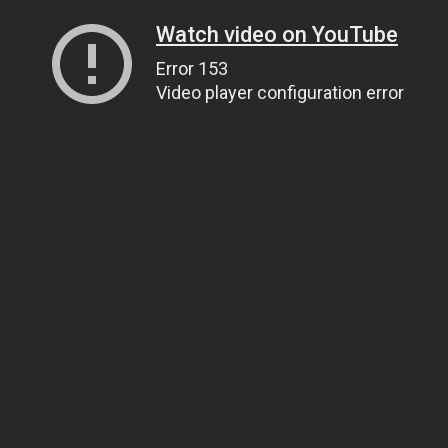
Watch video on YouTube
Error 153
Video player configuration error