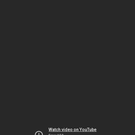
Watch video on YouTube