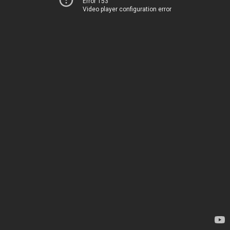
Error 153
Video player configuration error