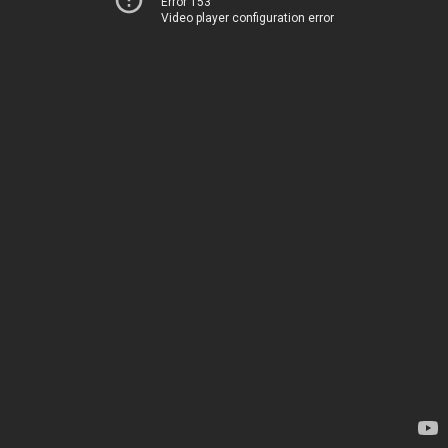
Error 153
Video player configuration error