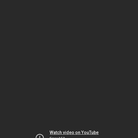
Watch video on YouTube