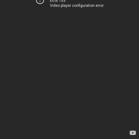
Error 153
Video player configuration error