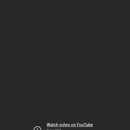
Watch video on YouTube