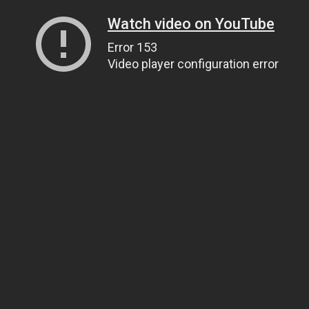
Watch video on YouTube
Error 153
Video player configuration error