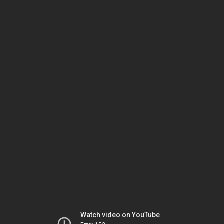
Watch video on YouTube