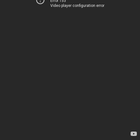
Error 153
Video player configuration error