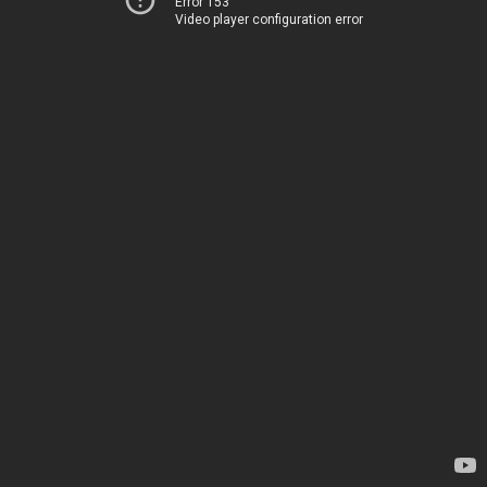
Error 153
Video player configuration error