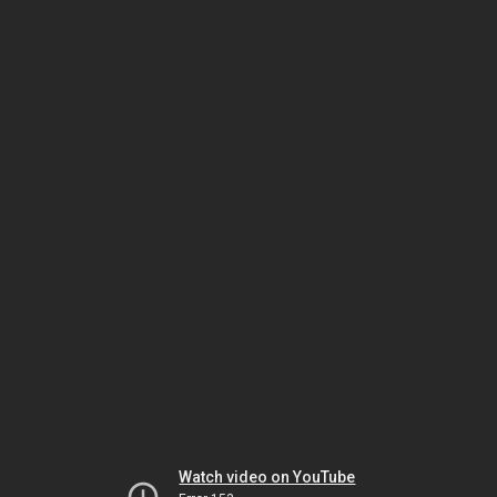
Watch video on YouTube