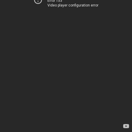
Error 153
Video player configuration error