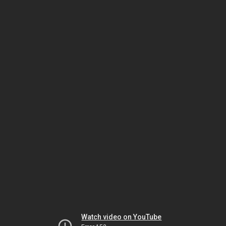
Watch video on YouTube