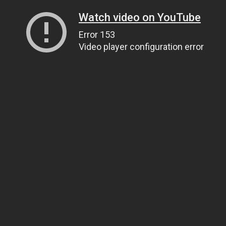
Watch video on YouTube
Error 153
Video player configuration error