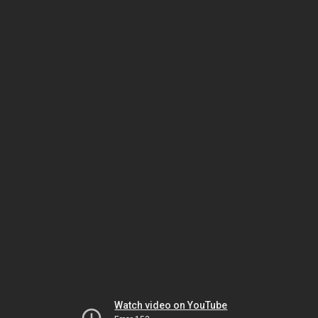
Watch video on YouTube