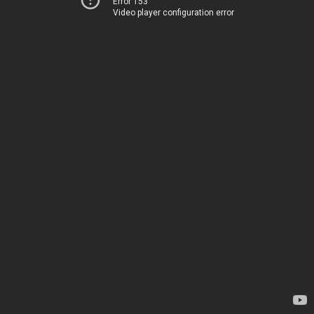
Error 153
Video player configuration error