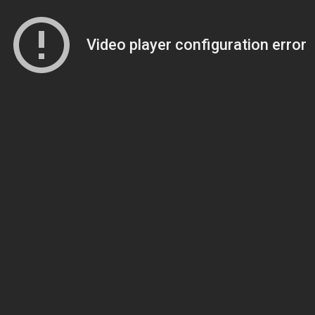
Video player configuration error