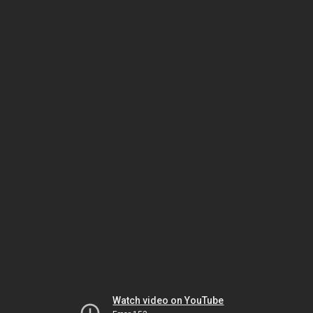
Watch video on YouTube