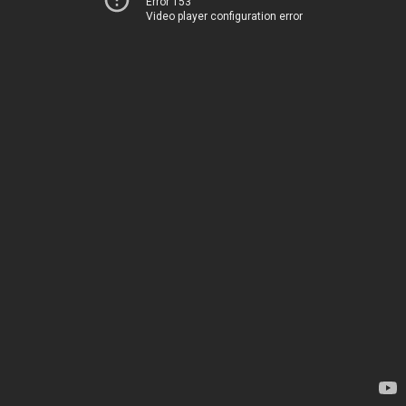
Error 153
Video player configuration error