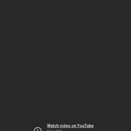
Watch video on YouTube