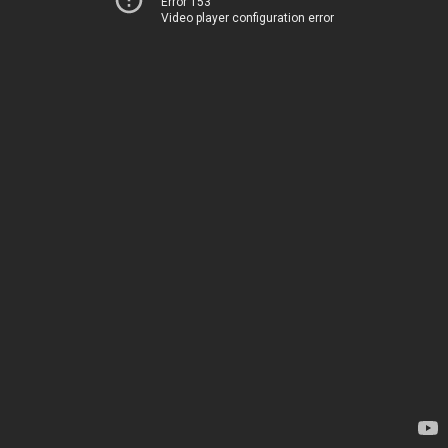
Error 153
Video player configuration error