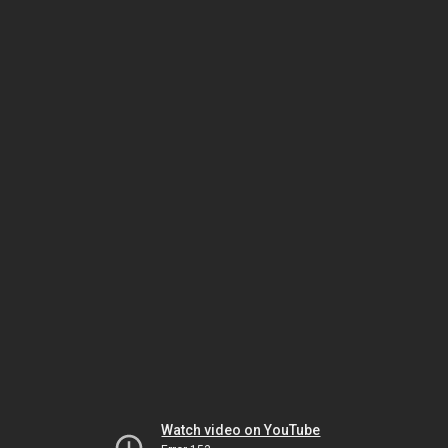
Watch video on YouTube