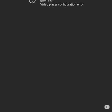
Error 153
Video player configuration error