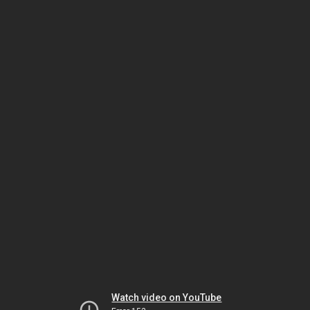
Watch video on YouTube