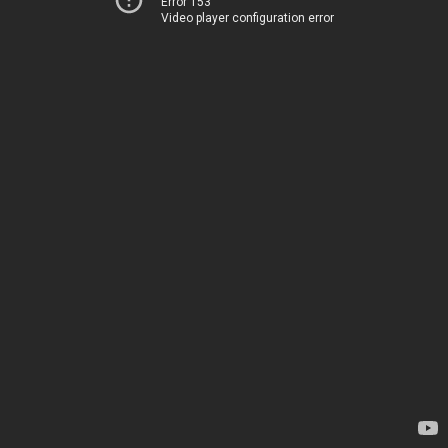
Error 153
Video player configuration error