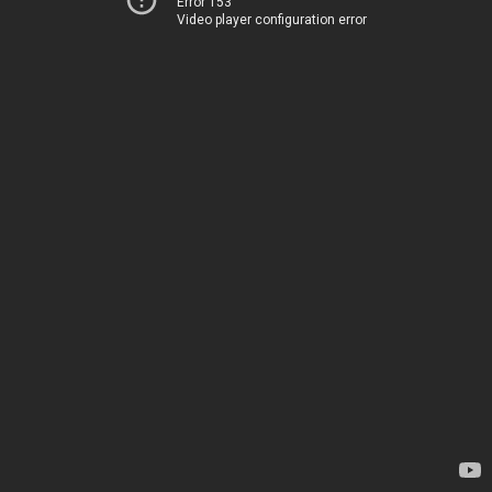
Error 153
Video player configuration error