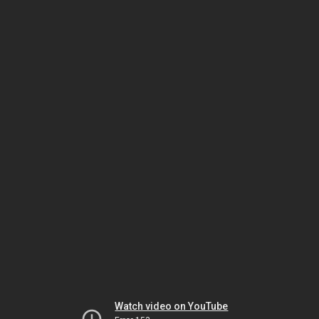
Watch video on YouTube