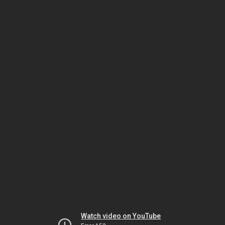
Watch video on YouTube