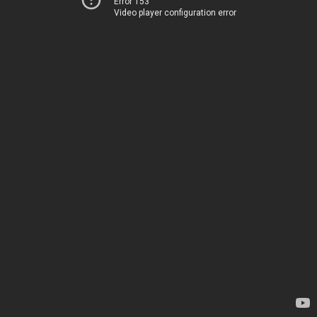
Error 153
Video player configuration error