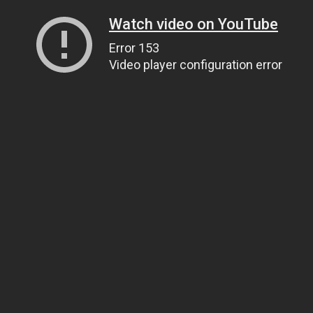
Watch video on YouTube
Error 153
Video player configuration error