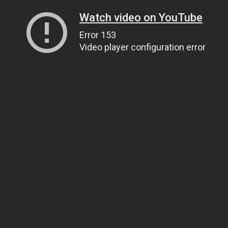
Watch video on YouTube
Error 153
Video player configuration error