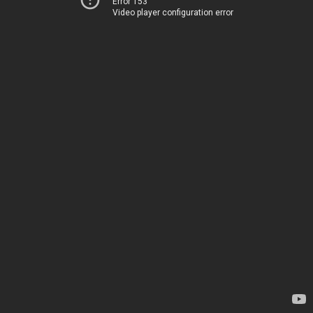
Error 153
Video player configuration error