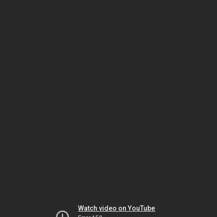
Watch video on YouTube