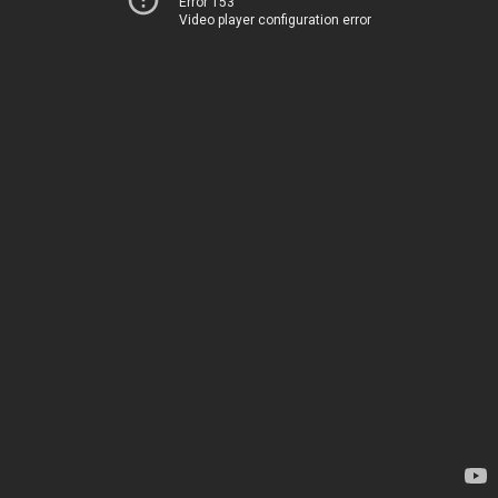
Error 153
Video player configuration error