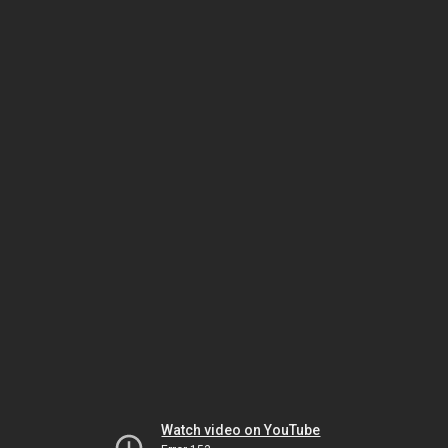
Watch video on YouTube