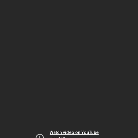
Watch video on YouTube