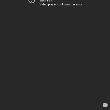
Error 153
Video player configuration error