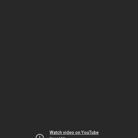
Watch video on YouTube