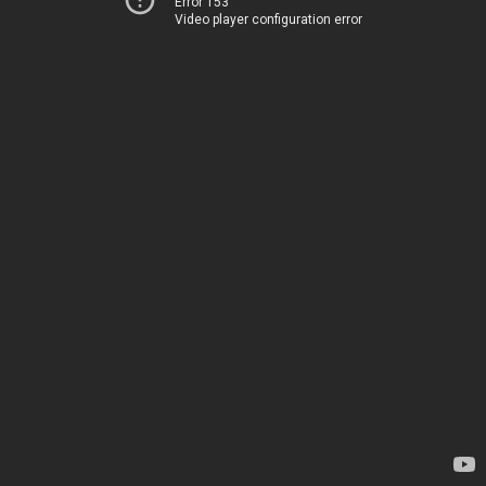
Error 153
Video player configuration error