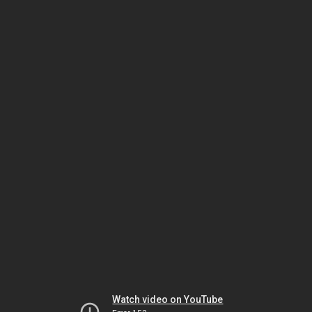
Watch video on YouTube