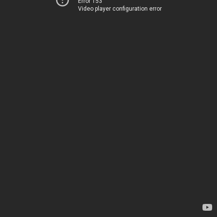
Error 153
Video player configuration error