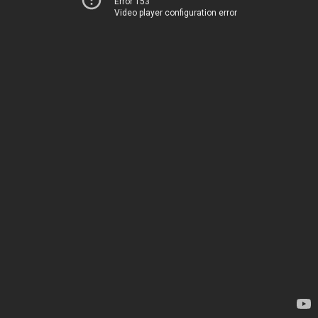
Error 153
Video player configuration error