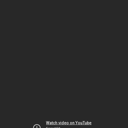
Watch video on YouTube