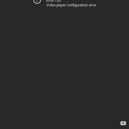
Error 153
Video player configuration error