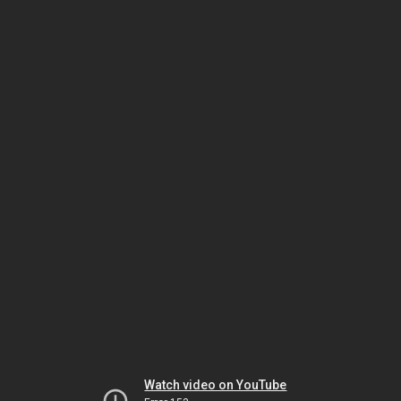
Watch video on YouTube