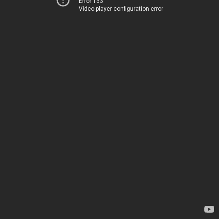
Error 153
Video player configuration error