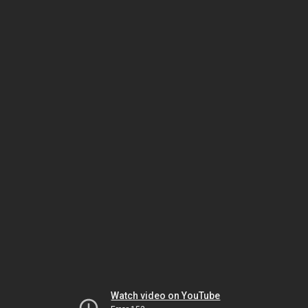
Watch video on YouTube