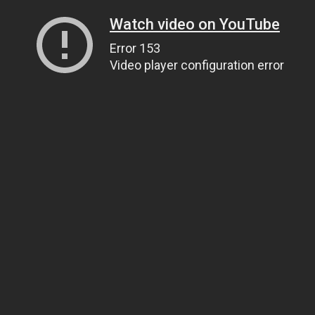
Watch video on YouTube
Error 153
Video player configuration error