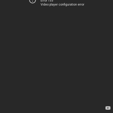
Error 153
Video player configuration error