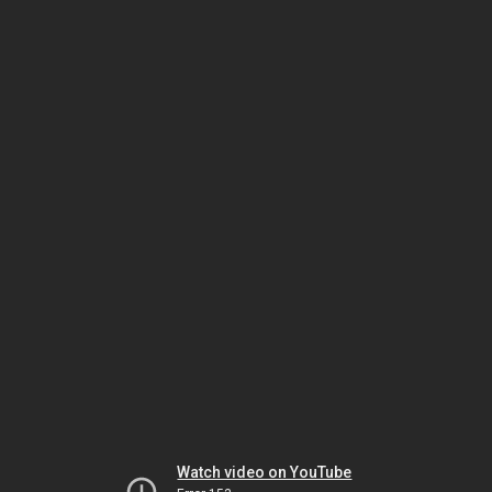
Watch video on YouTube