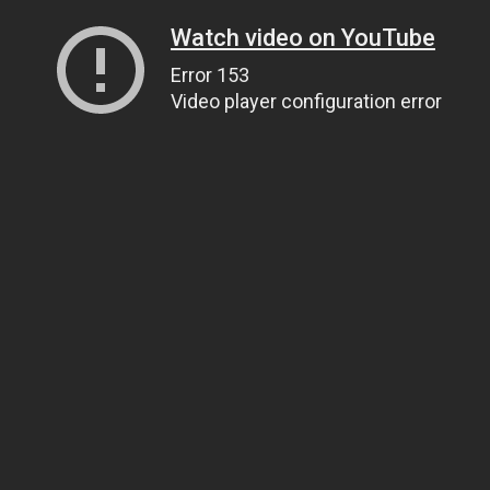
Watch video on YouTube
Error 153
Video player configuration error