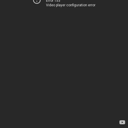
Error 153
Video player configuration error