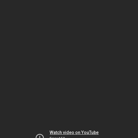
Watch video on YouTube