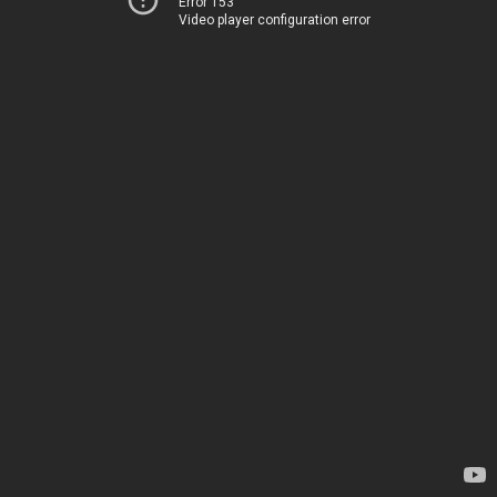
Error 153
Video player configuration error