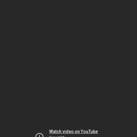
Watch video on YouTube