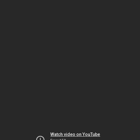
Watch video on YouTube