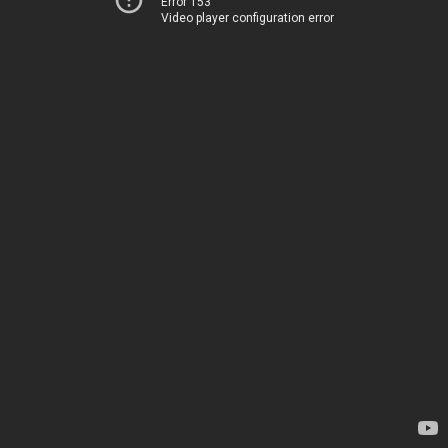
Error 153
Video player configuration error