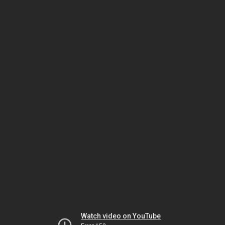
Watch video on YouTube