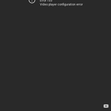
Error 153
Video player configuration error