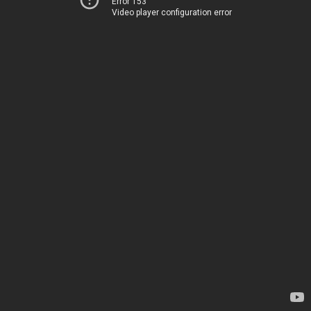
Error 153
Video player configuration error