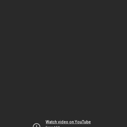
Watch video on YouTube