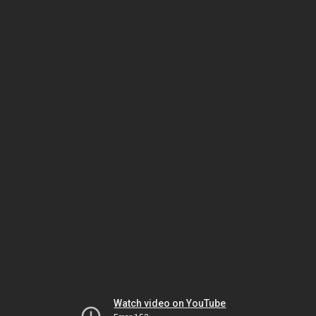
Watch video on YouTube