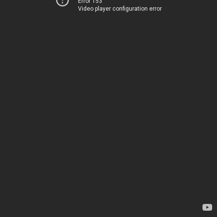
Error 153
Video player configuration error