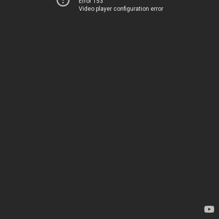
Error 153
Video player configuration error