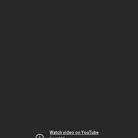
Watch video on YouTube