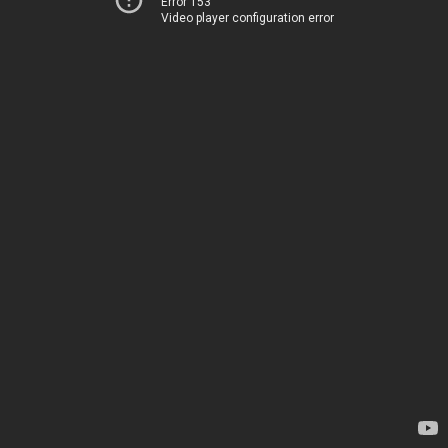
Error 153
Video player configuration error