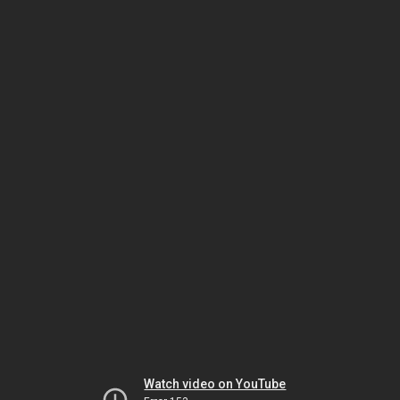
Watch video on YouTube