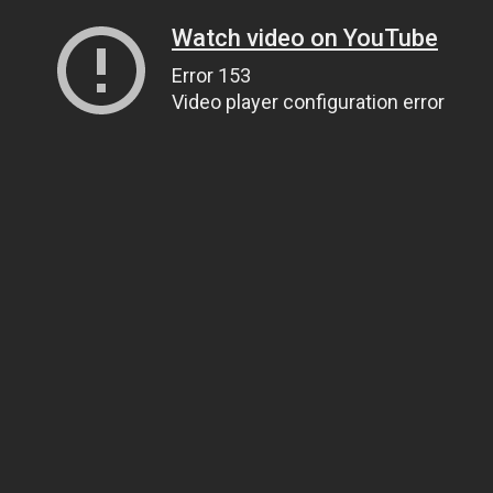
Watch video on YouTube
Error 153
Video player configuration error