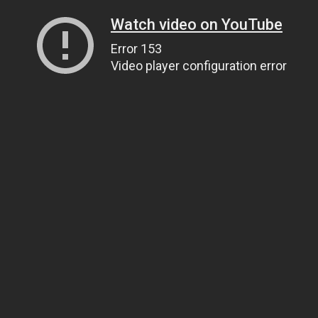
Watch video on YouTube
Error 153
Video player configuration error