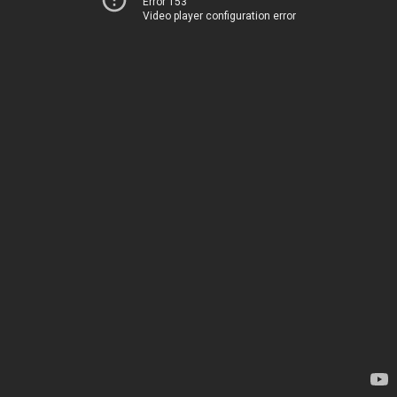
Error 153
Video player configuration error