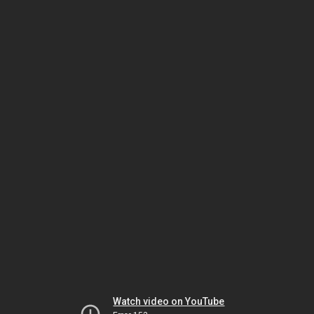
Watch video on YouTube