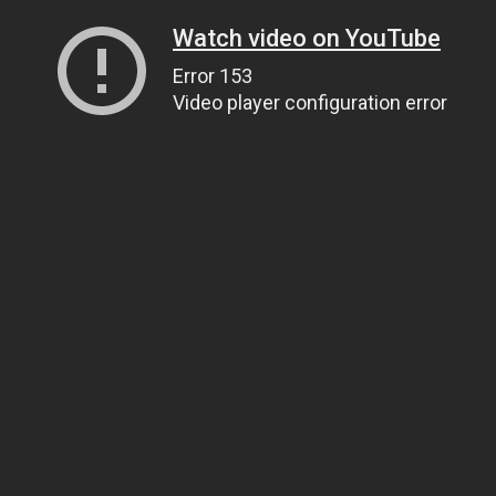
Watch video on YouTube
Error 153
Video player configuration error