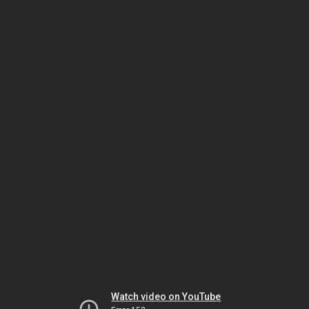
Watch video on YouTube