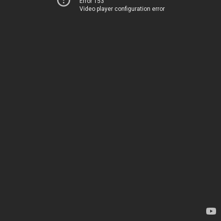
Error 153
Video player configuration error