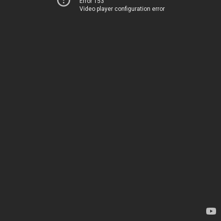
Error 153
Video player configuration error