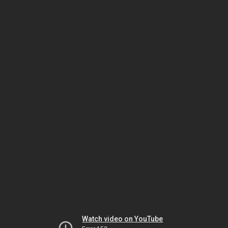
Watch video on YouTube