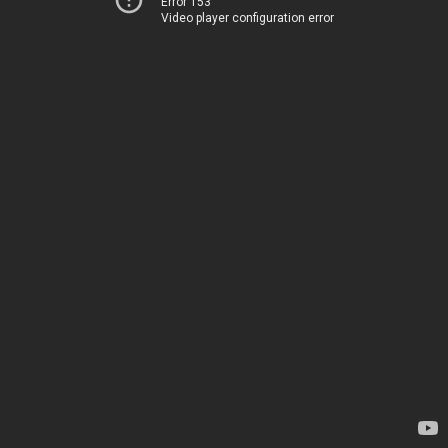
Error 153
Video player configuration error