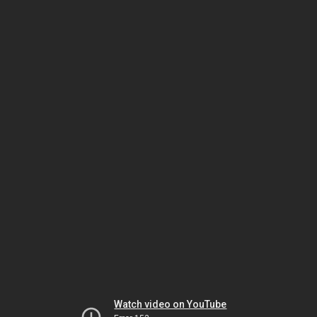
Watch video on YouTube