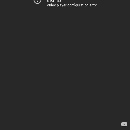
Error 153
Video player configuration error