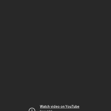
Watch video on YouTube