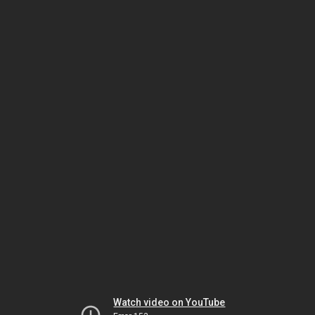
Watch video on YouTube