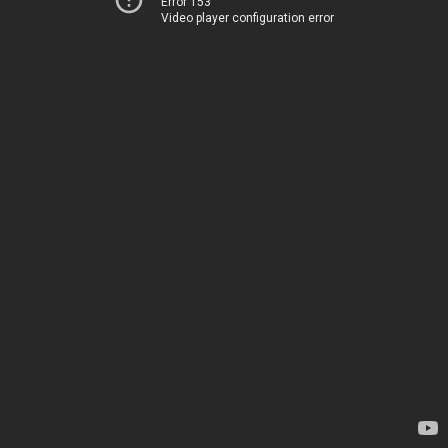
Error 153
Video player configuration error