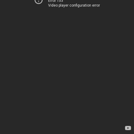
Error 153
Video player configuration error