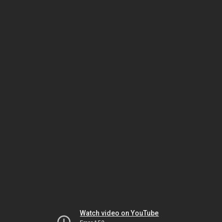
Watch video on YouTube