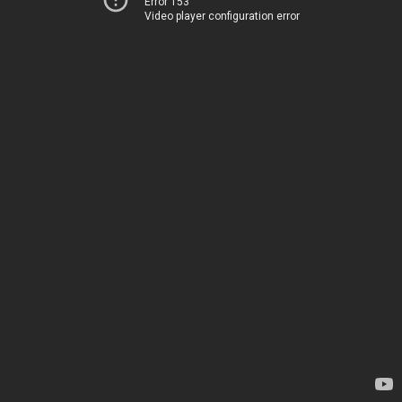
Error 153
Video player configuration error