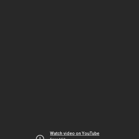
Watch video on YouTube