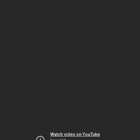
Watch video on YouTube