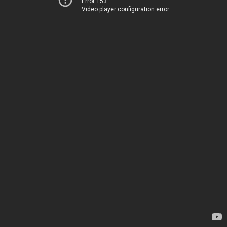
Error 153
Video player configuration error